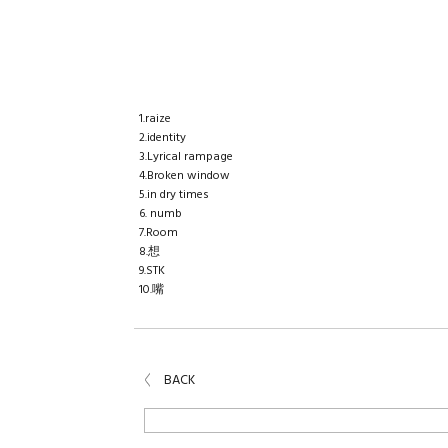
BIRTHDAY MAIL
TICKET
Today's lucky tune
1.raize
2.identity
3.Lyrical rampage
4.Broken window
5.in dry times
6. numb
7.Room
8.想
9.STK
10.嘴
BACK