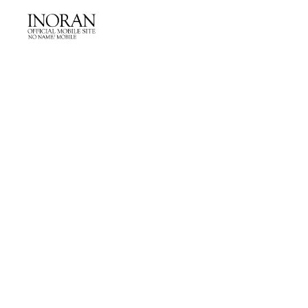
NEWS
LIVE
PROFILE
DISCOGRAPHY
PHOTO GALLERY
MOVIE
Q&A
らんらん☆パパラッチ
from BACKSTAGE extra