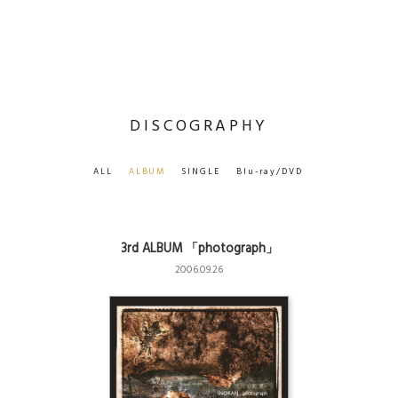
DISCOGRAPHY
ALL
ALBUM
SINGLE
Blu-ray/DVD
3rd ALBUM 「photograph」
2006.09.26